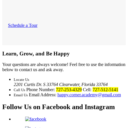
Schedule a Tour
Learn, Grow, and Be Happy
Your questions are always welcome! Feel free to use the information
below to contact us and ask away.
Locate Us
2201 Curtis Dr. S 33764
Clearwater, Florida 33764
Phone Number:
727-253-4329
Cell:
727-512-5141
Call Us
Email Address:
happy.corner.academy@gmail.com
Email Us
Follow Us on Facebook and Instagram