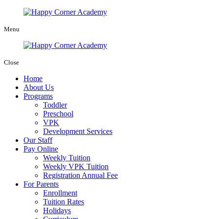
Menu
Close
Home
About Us
Programs
Toddler
Preschool
VPK
Development Services
Our Staff
Pay Online
Weekly Tuition
Weekly VPK Tuition
Registration Annual Fee
For Parents
Enrollment
Tuition Rates
Holidays