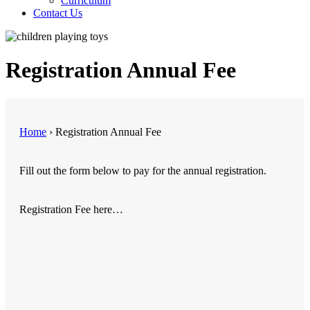
Curriculum
Contact Us
Registration Annual Fee
Home
›
Registration Annual Fee
Fill out the form below to pay for the annual registration.
Registration Fee here…